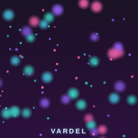
VARDEL