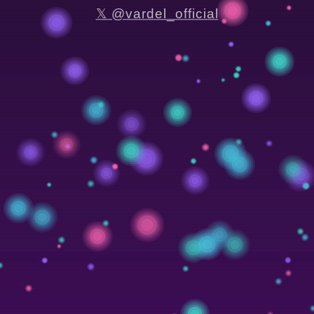
𝕏 @vardel_official